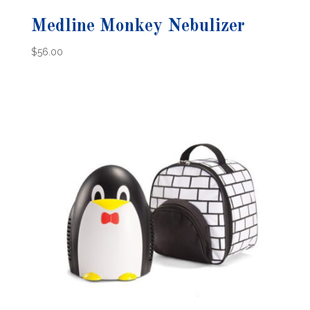
Medline Monkey Nebulizer
$
56.00