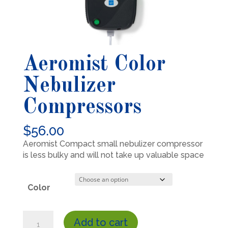
Aeromist Color
Nebulizer
Compressors
$
56.00
Aeromist Compact small nebulizer compressor
is less bulky and will not take up valuable space
Color
Aeromist
Add to cart
Color