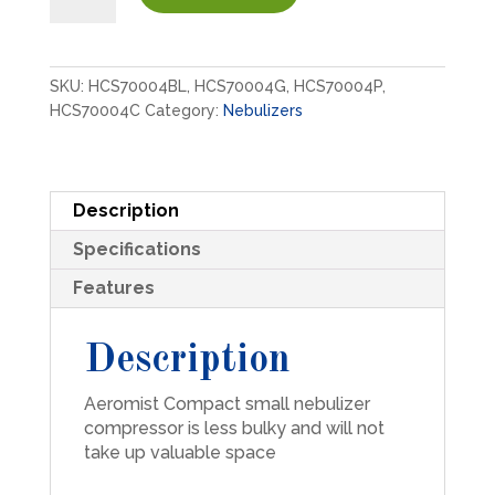
Nebulizer
Compressors
quantity
SKU:
HCS70004BL, HCS70004G, HCS70004P,
HCS70004C
Category:
Nebulizers
Description
Specifications
Features
Description
Aeromist Compact small nebulizer
compressor is less bulky and will not
take up valuable space