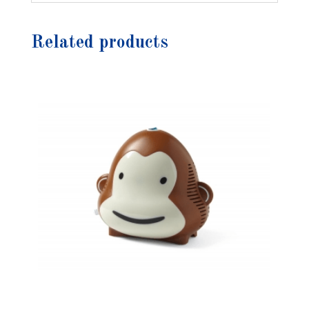
Related products