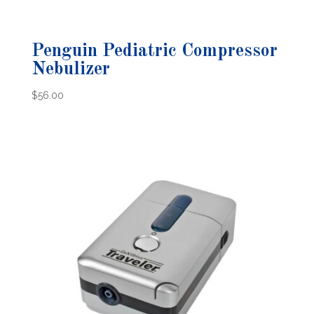
Penguin Pediatric Compressor
Nebulizer
$
56.00