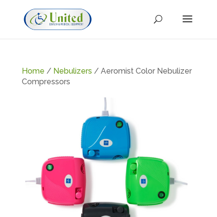
Home
/
Nebulizers
/ Aeromist Color Nebulizer
Compressors