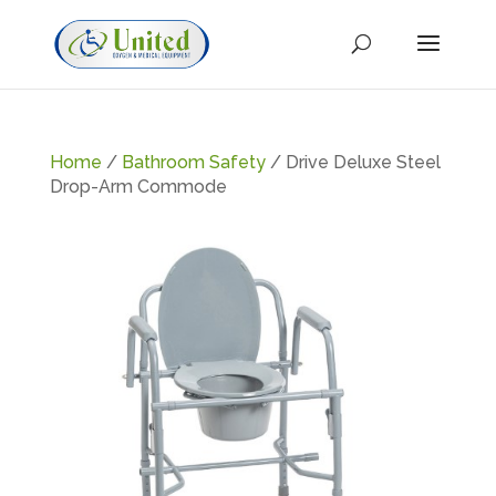
Home
/
Bathroom Safety
/ Drive Deluxe Steel
Drop-Arm Commode