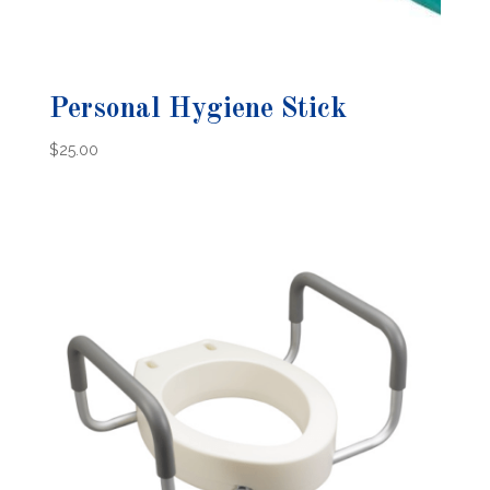
Personal Hygiene Stick
$
25.00