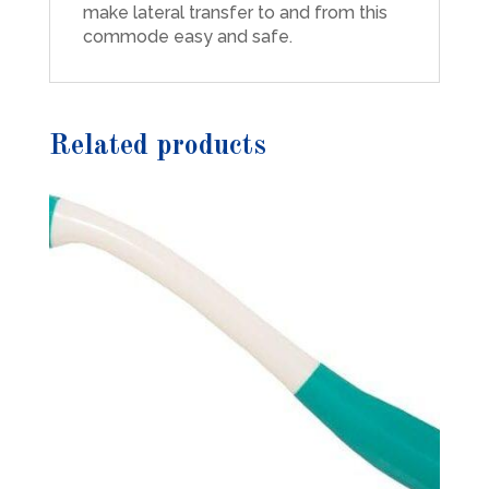
make lateral transfer to and from this
commode easy and safe.
Related products