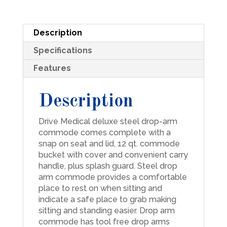
quantity
Description
Specifications
Features
Description
Drive Medical deluxe steel drop-arm
commode comes complete with a
snap on seat and lid, 12 qt. commode
bucket with cover and convenient carry
handle, plus splash guard. Steel drop
arm commode provides a comfortable
place to rest on when sitting and
indicate a safe place to grab making
sitting and standing easier. Drop arm
commode has tool free drop arms