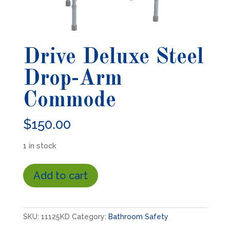
Drive Deluxe Steel
Drop-Arm
Commode
$
150.00
1 in stock
Drive
Add to cart
Deluxe
Steel
Drop-
Arm
SKU:
11125KD
Category:
Bathroom Safety
Commode