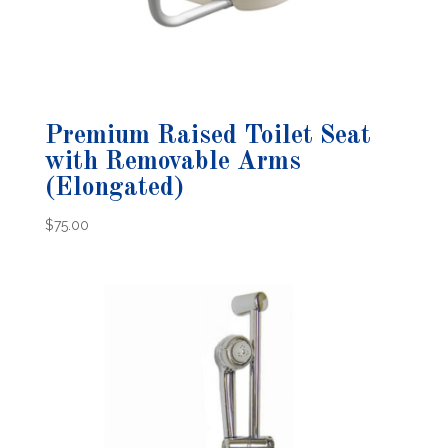
Premium Raised Toilet Seat
with Removable Arms
(Elongated)
$
75.00