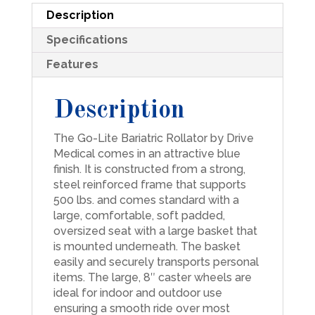
Description
Specifications
Features
Description
The Go-Lite Bariatric Rollator by Drive
Medical comes in an attractive blue
finish. It is constructed from a strong,
steel reinforced frame that supports
500 lbs. and comes standard with a
large, comfortable, soft padded,
oversized seat with a large basket that
is mounted underneath. The basket
easily and securely transports personal
items. The large, 8″ caster wheels are
ideal for indoor and outdoor use
ensuring a smooth ride over most