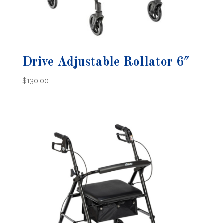
Drive Adjustable Rollator 6″
$
130.00