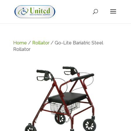
Home
/
Rollator
/ Go-Lite Bariatric Steel
Rollator