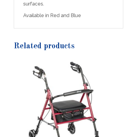
surfaces.
Available in Red and Blue
Related products