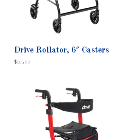
Drive Rollator, 6″ Casters
$
105.00