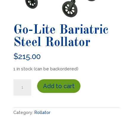
Go-Lite Bariatric
Steel Rollator
$
215.00
1 in stock (can be backordered)
Go-
Add to cart
Lite
Bariatric
Steel
Rollator
Category:
Rollator
quantity