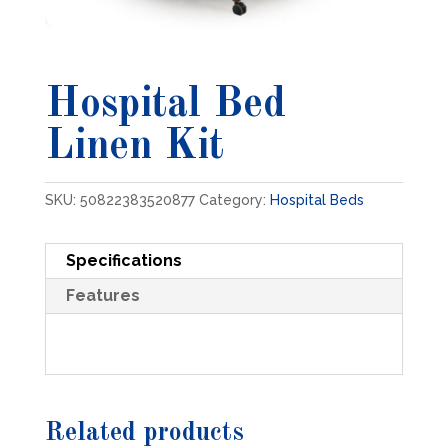
Hospital Bed
Linen Kit
SKU:
50822383520877
Category:
Hospital Beds
Specifications
Features
Related products