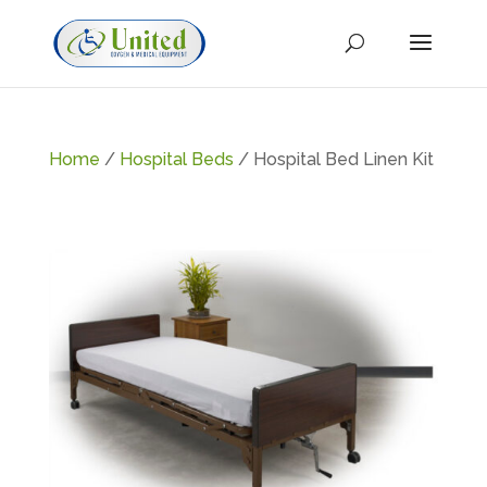
Home
/
Hospital Beds
/ Hospital Bed Linen Kit