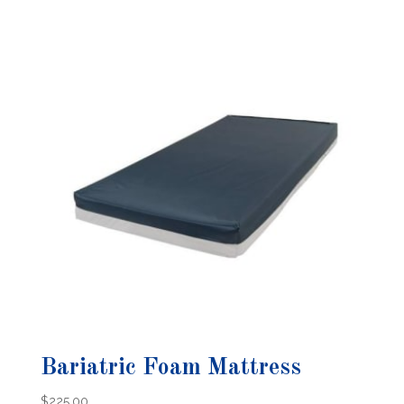
Bariatric Foam Mattress
$
225.00