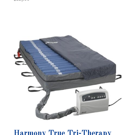
Harmony True Tri-Therapy