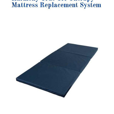
Mattress Replacement System