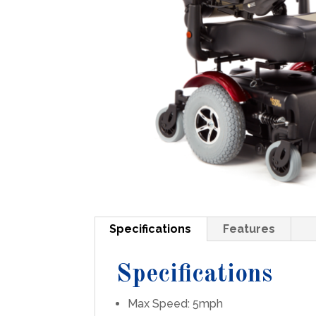
Specifications
Features
Specifications
Max Speed: 5mph