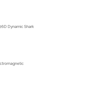
326D Dynamic Shark
lectromagnetic