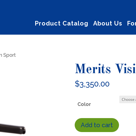
Product Catalog
About Us
Fo
on Sport
Merits Vis
$
3,350.00
Color
Merits
Add to cart
Vision
Sport