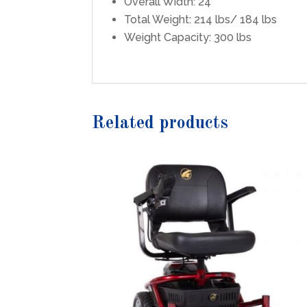
Overall Width: 24″
Total Weight: 214 lbs/ 184 lbs
Weight Capacity: 300 lbs
Related products