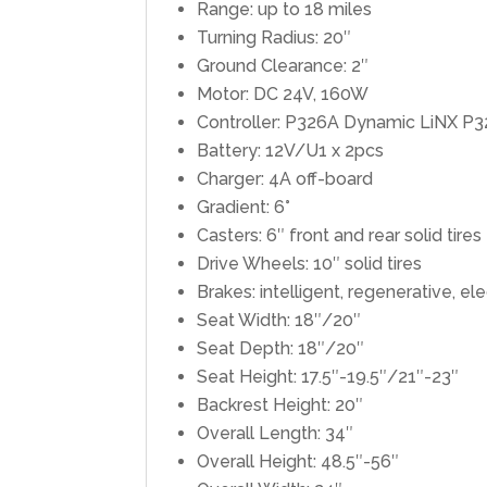
Range: up to 18 miles
Turning Radius: 20″
Ground Clearance: 2″
Motor: DC 24V, 160W
Controller: P326A Dynamic LiNX P
Battery: 12V/U1 x 2pcs
Charger: 4A off-board
Gradient: 6°
Casters: 6″ front and rear solid tires
Drive Wheels: 10″ solid tires
Brakes: intelligent, regenerative, e
Seat Width: 18″/20″
Seat Depth: 18″/20″
Seat Height: 17.5″-19.5″/21″-23″
Backrest Height: 20″
Overall Length: 34″
Overall Height: 48.5″-56″