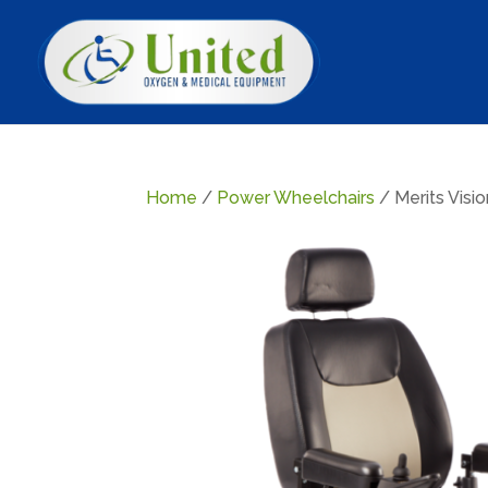
Home
/
Power Wheelchairs
/ Merits Visi