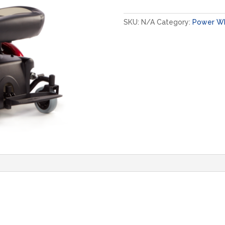
quantity
SKU:
N/A
Category:
Power Wh