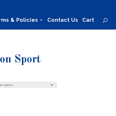
rms & Policies
Contact Us
Cart
ion Sport