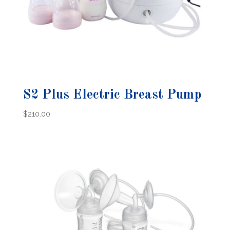
S2 Plus Electric Breast Pump
$
210.00