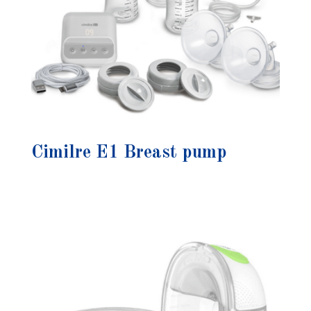
Cimilre E1 Breast pump