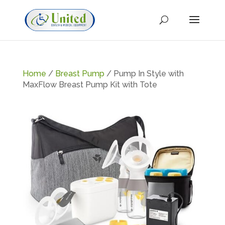
Home
/
Breast Pump
/ Pump In Style with
MaxFlow Breast Pump Kit with Tote