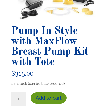
Pump In Style
with MaxFlow
Breast Pump Kit
with Tote
$
315.00
1 in stock (can be backordered)
Pump
Add to cart
In
Style