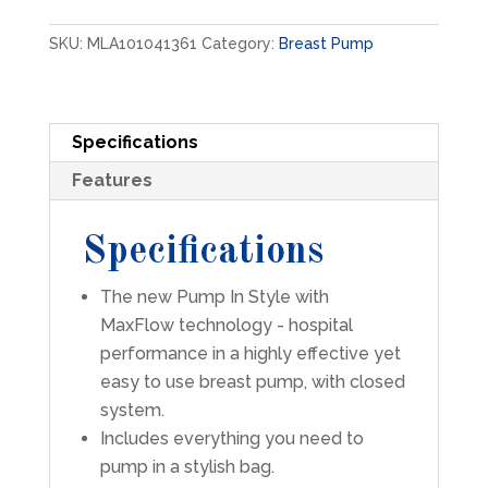
with
MaxFlow
SKU:
MLA101041361
Category:
Breast Pump
Breast
Pump
Kit
with
Specifications
Tote
quantity
Features
Specifications
The new Pump In Style with
MaxFlow technology - hospital
performance in a highly effective yet
easy to use breast pump, with closed
system.
Includes everything you need to
pump in a stylish bag.