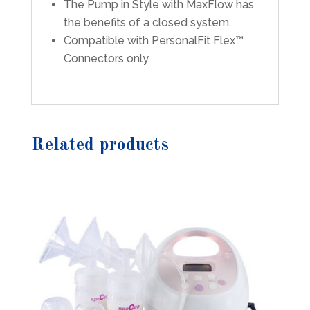
The Pump in Style with MaxFlow has
the benefits of a closed system.
Compatible with PersonalFit Flex™
Connectors only.
Related products