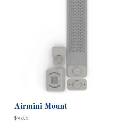
Airmini Mount
$
39.00