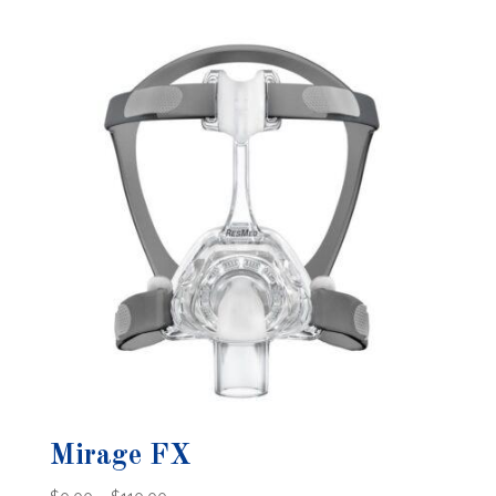
$0.00
through
$128.00
Mirage FX
Price