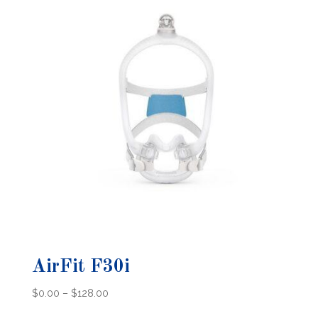
AirFit F30i
Price
$
0.00
–
$
128.00
range: