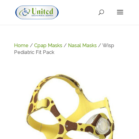
Home
/
Cpap Masks
/
Nasal Masks
/ Wisp
Pediatric Fit Pack