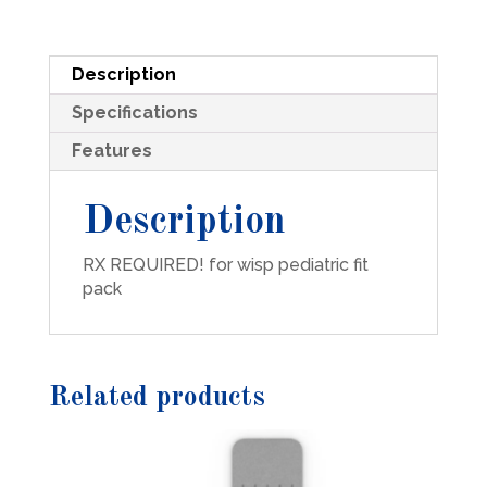
Description
Specifications
Features
Description
RX REQUIRED! for wisp pediatric fit
pack
Related products