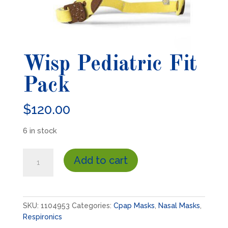
Wisp Pediatric Fit
Pack
$
120.00
6 in stock
Wisp
Add to cart
Pediatric
Fit
Pack
quantity
SKU:
1104953
Categories:
Cpap Masks
,
Nasal Masks
,
Respironics